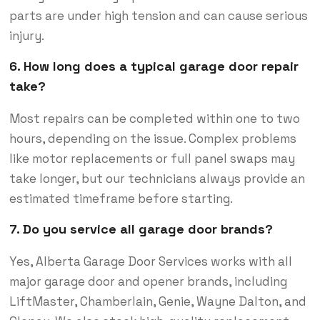
parts are under high tension and can cause serious
injury.
6. How long does a typical garage door repair
take?
Most repairs can be completed within one to two
hours, depending on the issue. Complex problems
like motor replacements or full panel swaps may
take longer, but our technicians always provide an
estimated timeframe before starting.
7. Do you service all garage door brands?
Yes, Alberta Garage Door Services works with all
major garage door and opener brands, including
LiftMaster, Chamberlain, Genie, Wayne Dalton, and