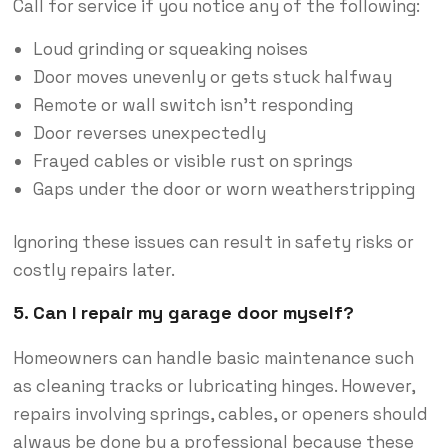
Call for service if you notice any of the following:
Loud grinding or squeaking noises
Door moves unevenly or gets stuck halfway
Remote or wall switch isn’t responding
Door reverses unexpectedly
Frayed cables or visible rust on springs
Gaps under the door or worn weatherstripping
Ignoring these issues can result in safety risks or
costly repairs later.
5. Can I repair my garage door myself?
Homeowners can handle basic maintenance such
as cleaning tracks or lubricating hinges. However,
repairs involving springs, cables, or openers should
always be done by a professional because these