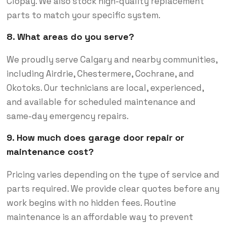
Clopay. We also stock high-quality replacement
parts to match your specific system.
8. What areas do you serve?
We proudly serve Calgary and nearby communities,
including Airdrie, Chestermere, Cochrane, and
Okotoks. Our technicians are local, experienced,
and available for scheduled maintenance and
same-day emergency repairs.
9. How much does garage door repair or
maintenance cost?
Pricing varies depending on the type of service and
parts required. We provide clear quotes before any
work begins with no hidden fees. Routine
maintenance is an affordable way to prevent