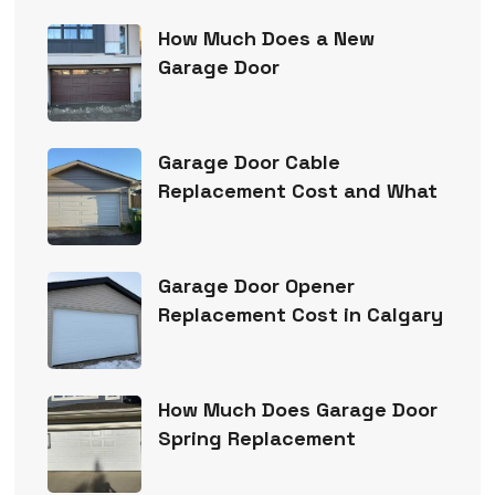
How Much Does a New
Garage Door
Garage Door Cable
Replacement Cost and What
Garage Door Opener
Replacement Cost in Calgary
How Much Does Garage Door
Spring Replacement