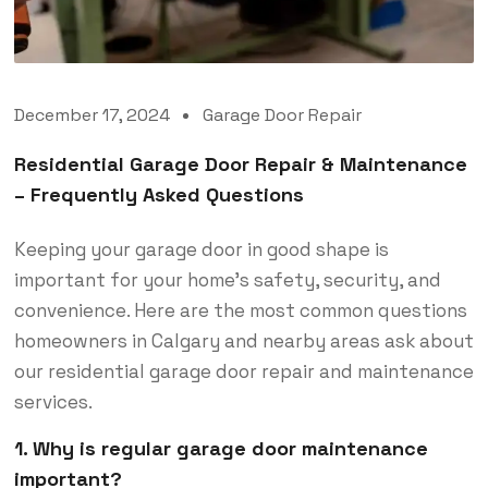
December 17, 2024
Garage Door Repair
Residential Garage Door Repair & Maintenance
– Frequently Asked Questions
Keeping your garage door in good shape is
important for your home’s safety, security, and
convenience. Here are the most common questions
homeowners in Calgary and nearby areas ask about
our residential garage door repair and maintenance
services.
1. Why is regular garage door maintenance
important?