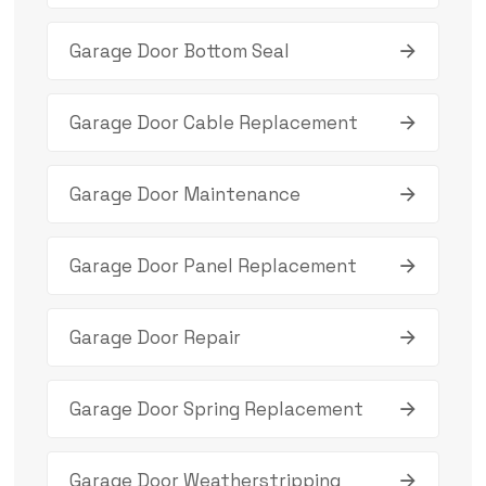
Garage Door Bottom Seal
Garage Door Cable Replacement
Garage Door Maintenance
Garage Door Panel Replacement
Garage Door Repair
Garage Door Spring Replacement
Garage Door Weatherstripping