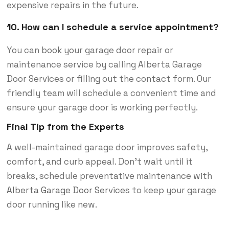
expensive repairs in the future.
10. How can I schedule a service appointment?
You can book your garage door repair or
maintenance service by calling Alberta Garage
Door Services or filling out the contact form. Our
friendly team will schedule a convenient time and
ensure your garage door is working perfectly.
Final Tip from the Experts
A well-maintained garage door improves safety,
comfort, and curb appeal. Don’t wait until it
breaks, schedule preventative maintenance with
Alberta Garage Door Services
to keep your garage
door running like new.