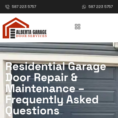
587 223 5757
587 223 5757
Residential Garage
Door Repair &
Maintenance –
Frequently Asked
Questions