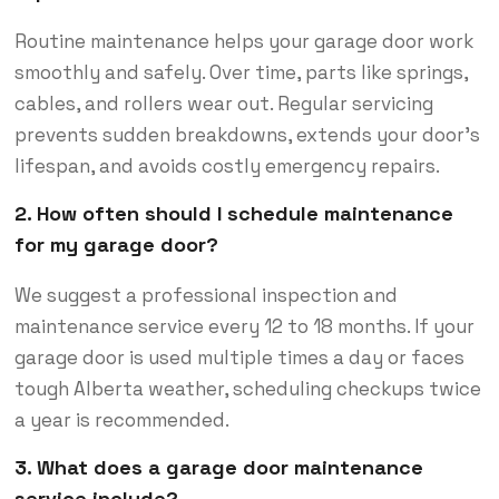
Routine maintenance helps your garage door work
smoothly and safely. Over time, parts like springs,
cables, and rollers wear out. Regular servicing
prevents sudden breakdowns, extends your door’s
lifespan, and avoids costly emergency repairs.
2. How often should I schedule maintenance
for my garage door?
We suggest a professional inspection and
maintenance service every 12 to 18 months. If your
garage door is used multiple times a day or faces
tough Alberta weather, scheduling checkups twice
a year is recommended.
3. What does a garage door maintenance
service include?