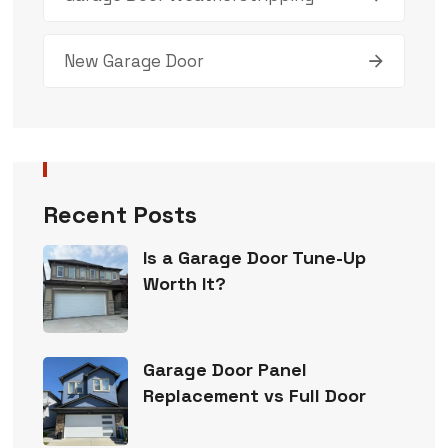
New Garage Door
Recent Posts
Is a Garage Door Tune-Up
Worth It?
Garage Door Panel
Replacement vs Full Door