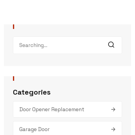
Categories
Door Opener Replacement
Garage Door