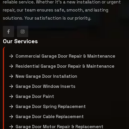
reliable service. Whether it’s a new installation or urgent
repair, our team ensures safe, smooth, and lasting
solutions. Your satisfaction is our priority.
Our Services
Commercial Garage Door Repair & Maintenance
Residential Garage Door Repair & Maintenance
New Garage Door Installation
Garage Door Window Inserts
Garage Door Paint
Garage Door Spring Replacement
Garage Door Cable Replacement
Garage Door Motor Repair & Replacement