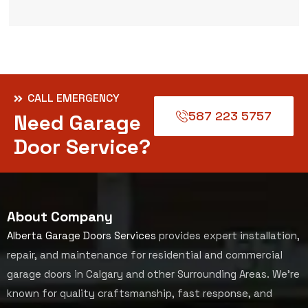
CALL EMERGENCY
587 223 5757
Need Garage
Door Service?
About Company
Alberta Garage Doors Services
provides expert installation,
repair, and maintenance for residential and commercial
garage doors in Calgary and other Surrounding Areas. We’re
known for quality craftsmanship, fast response, and