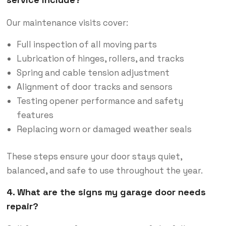
Our maintenance visits cover:
Full inspection of all moving parts
Lubrication of hinges, rollers, and tracks
Spring and cable tension adjustment
Alignment of door tracks and sensors
Testing opener performance and safety
features
Replacing worn or damaged weather seals
These steps ensure your door stays quiet,
balanced, and safe to use throughout the year.
4. What are the signs my garage door needs
repair?