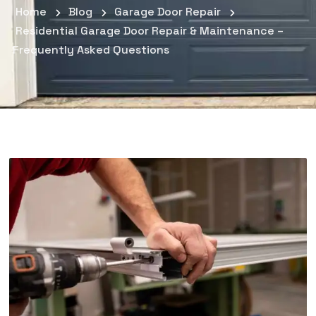
Home
Blog
Garage Door Repair
Residential Garage Door Repair & Maintenance –
Frequently Asked Questions