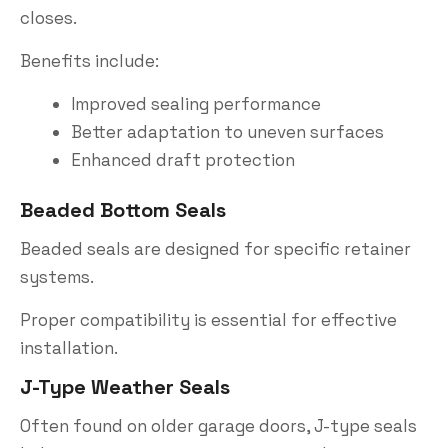
closes.
Benefits include:
Improved sealing performance
Better adaptation to uneven surfaces
Enhanced draft protection
Beaded Bottom Seals
Beaded seals are designed for specific retainer
systems.
Proper compatibility is essential for effective
installation.
J-Type Weather Seals
Often found on older garage doors, J-type seals