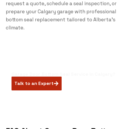
request a quote,
schedule a seal inspection
, or
prepare your Calgary garage with professional
bottom seal replacement tailored to Alberta’s
climate.
Garage Door Bottom Seal Service in Calgary?
Talk to an Expert