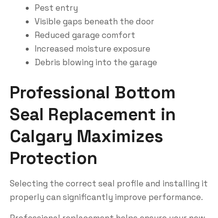
Pest entry
Visible gaps beneath the door
Reduced garage comfort
Increased moisture exposure
Debris blowing into the garage
Professional Bottom
Seal Replacement in
Calgary Maximizes
Protection
Selecting the correct seal profile and installing it
properly can significantly improve performance.
Professional replacement helps ensure your new