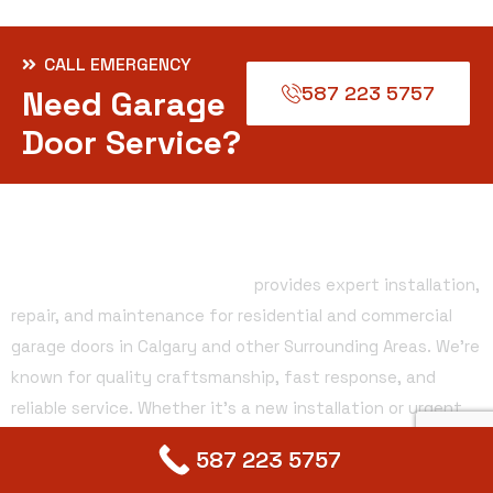
CALL EMERGENCY
587 223 5757
Need Garage
Door Service?
About Company
Alberta Garage Doors Services
provides expert installation,
repair, and maintenance for residential and commercial
garage doors in Calgary and other Surrounding Areas. We’re
known for quality craftsmanship, fast response, and
reliable service. Whether it’s a new installation or urgent
repair, our team ensures safe, smooth, and lasting
587 223 5757
solutions. Your satisfaction is our priority.