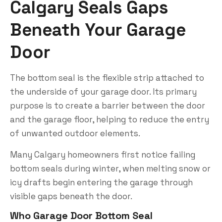
Calgary Seals Gaps
Beneath Your Garage
Door
The bottom seal is the flexible strip attached to
the underside of your garage door. Its primary
purpose is to create a barrier between the door
and the garage floor, helping to reduce the entry
of unwanted outdoor elements.
Many Calgary homeowners first notice failing
bottom seals during winter, when melting snow or
icy drafts begin entering the garage through
visible gaps beneath the door.
Who Garage Door Bottom Seal