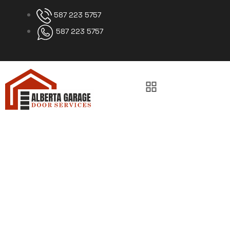
587 223 5757
587 223 5757
Garage Door Bottom
Seal Replacement
Calgary
Home
Garage Door Bottom Seal Replacement Calgary