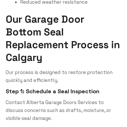
Reduced weather resistance
Our Garage Door
Bottom Seal
Replacement Process in
Calgary
Our process is designed to restore protection
quickly and efficiently.
Step 1: Schedule a Seal Inspection
Contact Alberta Garage Doors Services to
discuss concerns such as drafts, moisture, or
visible seal damage.