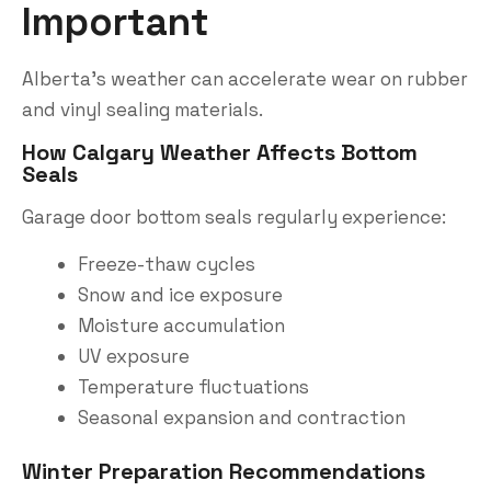
Important
Alberta’s weather can accelerate wear on rubber
and vinyl sealing materials.
How Calgary Weather Affects Bottom
Seals
Garage door bottom seals regularly experience:
Freeze-thaw cycles
Snow and ice exposure
Moisture accumulation
UV exposure
Temperature fluctuations
Seasonal expansion and contraction
Winter Preparation Recommendations