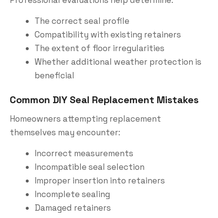
Professional evaluations help determine:
The correct seal profile
Compatibility with existing retainers
The extent of floor irregularities
Whether additional weather protection is
beneficial
Common DIY Seal Replacement Mistakes
Homeowners attempting replacement
themselves may encounter:
Incorrect measurements
Incompatible seal selection
Improper insertion into retainers
Incomplete sealing
Damaged retainers