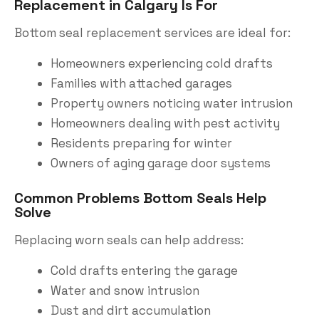
Replacement in Calgary Is For
Bottom seal replacement services are ideal for:
Homeowners experiencing cold drafts
Families with attached garages
Property owners noticing water intrusion
Homeowners dealing with pest activity
Residents preparing for winter
Owners of aging garage door systems
Common Problems Bottom Seals Help
Solve
Replacing worn seals can help address:
Cold drafts entering the garage
Water and snow intrusion
Dust and dirt accumulation