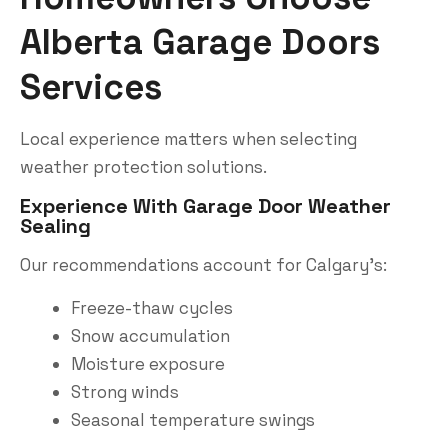
Alberta Garage Doors
Services
Local experience matters when selecting
weather protection solutions.
Experience With Garage Door Weather
Sealing
Our recommendations account for Calgary’s:
Freeze-thaw cycles
Snow accumulation
Moisture exposure
Strong winds
Seasonal temperature swings