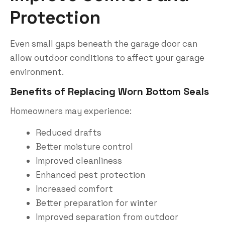
Protection
Even small gaps beneath the garage door can
allow outdoor conditions to affect your garage
environment.
Benefits of Replacing Worn Bottom Seals
Homeowners may experience:
Reduced drafts
Better moisture control
Improved cleanliness
Enhanced pest protection
Increased comfort
Better preparation for winter
Improved separation from outdoor