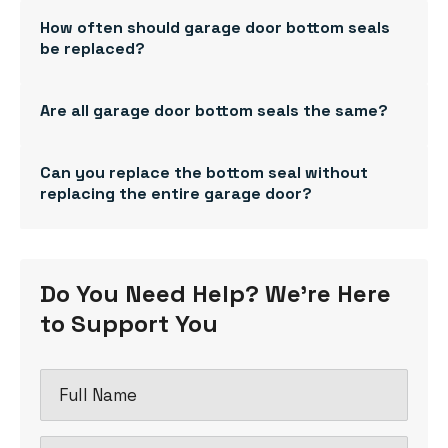
How often should garage door bottom seals
be replaced?
Are all garage door bottom seals the same?
Can you replace the bottom seal without
replacing the entire garage door?
Do You Need Help? We're Here
to Support You