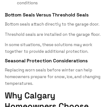
conditions
Bottom Seals Versus Threshold Seals
Bottom seals attach directly to the garage door.
Threshold seals are installed on the garage floor.
In some situations, these solutions may work
together to provide additional protection.
Seasonal Protection Considerations
Replacing worn seals before winter can help
homeowners prepare for snow, ice, and changing
temperatures.
Why Calgary
Homeowners Choose