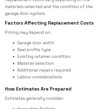
materials selected and the condition of the
garage door system.
Factors Affecting Replacement Costs
Pricing may depend on:
Garage door width
Seal profile type
Existing retainer condition
Material selection
Additional repairs required
Labour considerations
How Estimates Are Prepared
Estimates generally consider:
Inspection findings