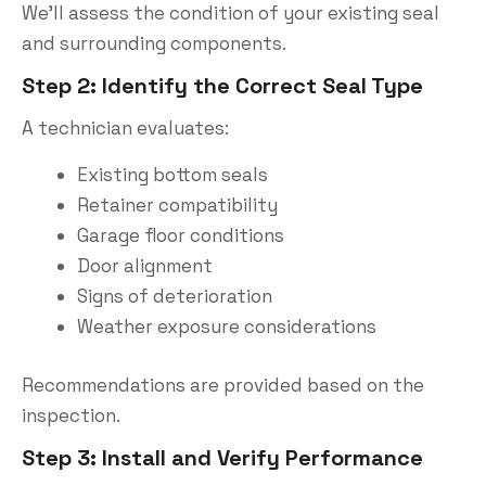
We’ll assess the condition of your existing seal
and surrounding components.
Step 2: Identify the Correct Seal Type
A technician evaluates:
Existing bottom seals
Retainer compatibility
Garage floor conditions
Door alignment
Signs of deterioration
Weather exposure considerations
Recommendations are provided based on the
inspection.
Step 3: Install and Verify Performance