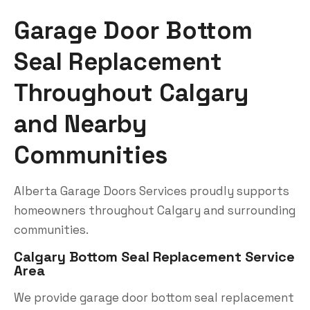
Garage Door Bottom
Seal Replacement
Throughout Calgary
and Nearby
Communities
Alberta Garage Doors Services proudly supports
homeowners throughout Calgary and surrounding
communities.
Calgary Bottom Seal Replacement Service
Area
We provide garage door bottom seal replacement