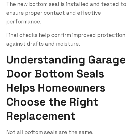
The new bottom seal is installed and tested to
ensure proper contact and effective
performance.
Final checks help confirm improved protection
against drafts and moisture.
Understanding Garage
Door Bottom Seals
Helps Homeowners
Choose the Right
Replacement
Not all bottom seals are the same.