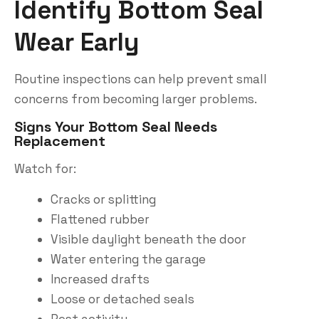
Identify Bottom Seal
Wear Early
Routine inspections can help prevent small
concerns from becoming larger problems.
Signs Your Bottom Seal Needs
Replacement
Watch for:
Cracks or splitting
Flattened rubber
Visible daylight beneath the door
Water entering the garage
Increased drafts
Loose or detached seals
Pest activity