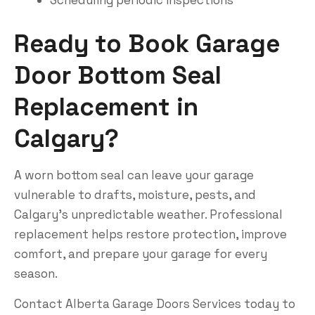
Scheduling periodic inspections
Ready to Book Garage
Door Bottom Seal
Replacement in
Calgary?
A worn bottom seal can leave your garage
vulnerable to drafts, moisture, pests, and
Calgary’s unpredictable weather. Professional
replacement helps restore protection, improve
comfort, and prepare your garage for every
season.
Contact
Alberta Garage Doors Services
today to