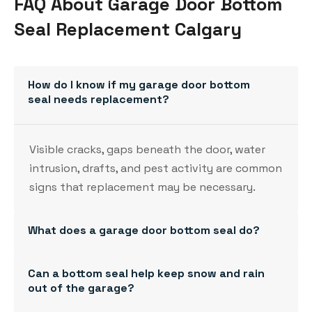
FAQ About Garage Door Bottom
Seal Replacement Calgary
How do I know if my garage door bottom
seal needs replacement?
Visible cracks, gaps beneath the door, water
intrusion, drafts, and pest activity are common
signs that replacement may be necessary.
What does a garage door bottom seal do?
Can a bottom seal help keep snow and rain
out of the garage?