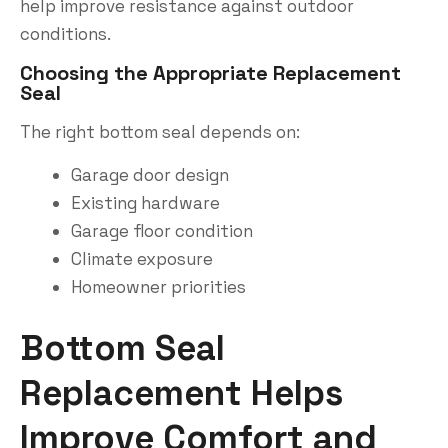
help improve resistance against outdoor
conditions.
Choosing the Appropriate Replacement
Seal
The right bottom seal depends on:
Garage door design
Existing hardware
Garage floor condition
Climate exposure
Homeowner priorities
Bottom Seal
Replacement Helps
Improve Comfort and