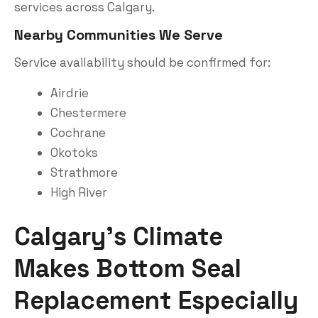
services across Calgary.
Nearby Communities We Serve
Service availability should be confirmed for:
Airdrie
Chestermere
Cochrane
Okotoks
Strathmore
High River
Calgary’s Climate
Makes Bottom Seal
Replacement Especially