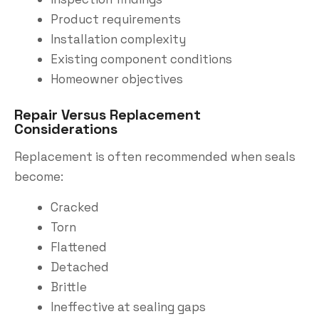
Product requirements
Installation complexity
Existing component conditions
Homeowner objectives
Repair Versus Replacement
Considerations
Replacement is often recommended when seals
become:
Cracked
Torn
Flattened
Detached
Brittle
Ineffective at sealing gaps