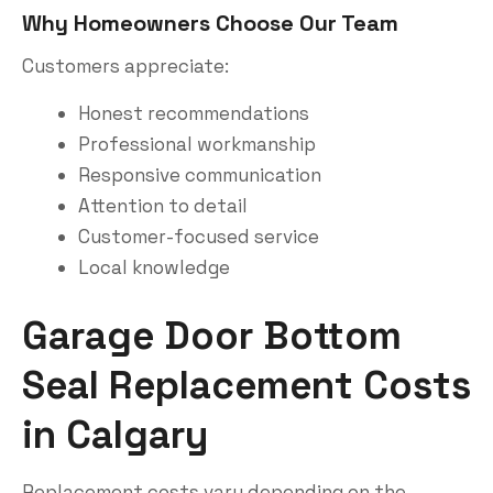
Why Homeowners Choose Our Team
Customers appreciate:
Honest recommendations
Professional workmanship
Responsive communication
Attention to detail
Customer-focused service
Local knowledge
Garage Door Bottom
Seal Replacement Costs
in Calgary
Replacement costs vary depending on the