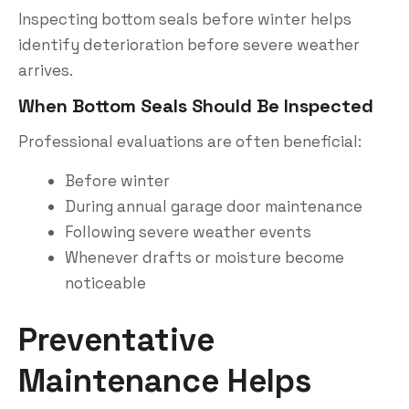
Inspecting bottom seals before winter helps
identify deterioration before severe weather
arrives.
When Bottom Seals Should Be Inspected
Professional evaluations are often beneficial:
Before winter
During annual garage door maintenance
Following severe weather events
Whenever drafts or moisture become
noticeable
Preventative
Maintenance Helps