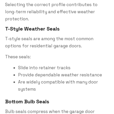
Selecting the correct profile contributes to
long-term reliability and effective weather
protection.
T-Style Weather Seals
T-style seals are among the most common
options for residential garage doors.
These seals:
Slide into retainer tracks
Provide dependable weather resistance
Are widely compatible with many door
systems
Bottom Bulb Seals
Bulb seals compress when the garage door