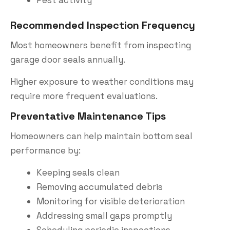
Recommended Inspection Frequency
Most homeowners benefit from inspecting
garage door seals annually.
Higher exposure to weather conditions may
require more frequent evaluations.
Preventative Maintenance Tips
Homeowners can help maintain bottom seal
performance by:
Keeping seals clean
Removing accumulated debris
Monitoring for visible deterioration
Addressing small gaps promptly