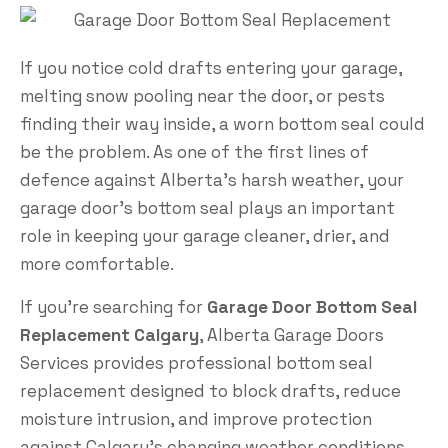
If you notice cold drafts entering your garage,
melting snow pooling near the door, or pests
finding their way inside, a worn bottom seal could
be the problem. As one of the first lines of
defence against Alberta’s harsh weather, your
garage door’s bottom seal plays an important
role in keeping your garage cleaner, drier, and
more comfortable.
If you’re searching for
Garage Door Bottom Seal
Replacement Calgary
, Alberta Garage Doors
Services provides professional bottom seal
replacement designed to block drafts, reduce
moisture intrusion, and improve protection
against Calgary’s changing weather conditions.