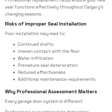
seal functions effectively throughout Calgary’s
changing seasons.
Risks of Improper Seal Installation
Poor installation may lead to:
Continued drafts
Uneven contact with the floor
Water infiltration
Premature seal deterioration
Reduced effectiveness
Additional maintenance requirements
Why Professional Assessment Matters
Every garage door system is different.