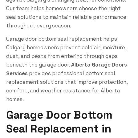
Our team helps homeowners choose the right
seal solutions to maintain reliable performance
throughout every season.
Garage door bottom seal replacement helps
Calgary homeowners prevent cold air, moisture,
dust, and pests from entering through gaps
beneath the garage door.
Alberta Garage Doors
Services
provides professional bottom seal
replacement solutions that improve protection,
comfort, and weather resistance for Alberta
homes.
Garage Door Bottom
Seal Replacement in